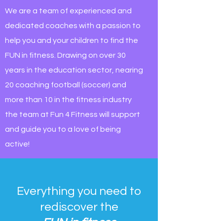
We are a team of experienced and
dedicated coaches with a passion to
help you and your children to find the
FUN in fitness. Drawing on over 30
years in the education sector, nearing
20 coaching football (soccer) and
more than 10 in the fitness industry
the team at Fun 4 Fitness will support
and guide you to a love of being
active!
Everything you need to
rediscover the