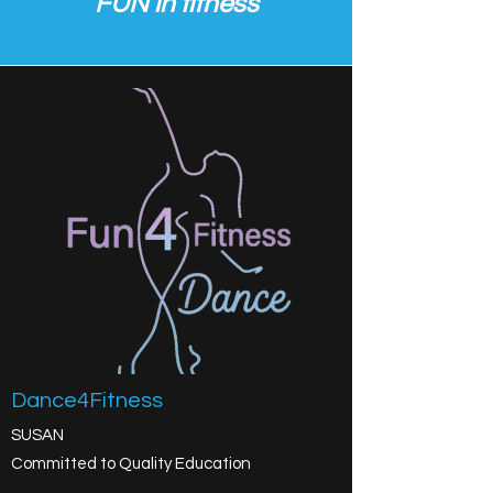
FUN in fitness
Dance4Fitness
SUSAN
Committed to Quality Education