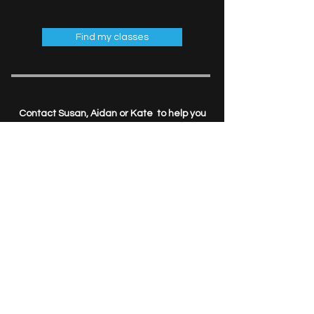
Find my classes
Contact Susan, Aidan or Kate to help you
put the
FUN
back in your fitness goals.