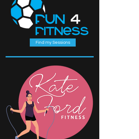
Find my Sessions