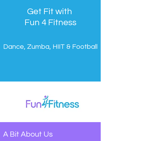
Get Fit with
Fun 4 Fitness
Dance, Zumba, HIIT & Football
A Bit About Us