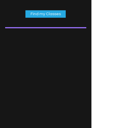
Find my Classes