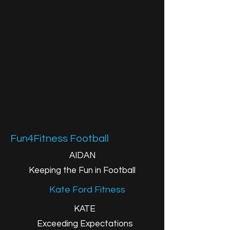
Fun4Fitness Football
AIDAN
Keeping the Fun in Football
Kate Ford Fitness
KATE
Exceeding Expectations