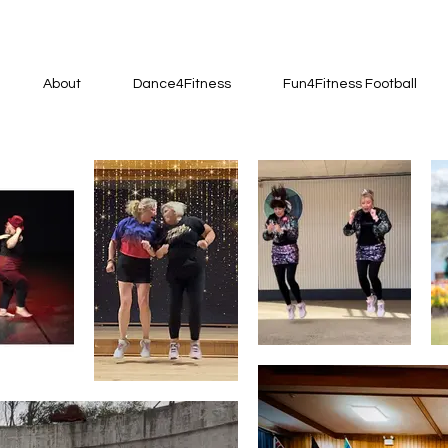
About
Dance4Fitness
Fun4Fitness Football