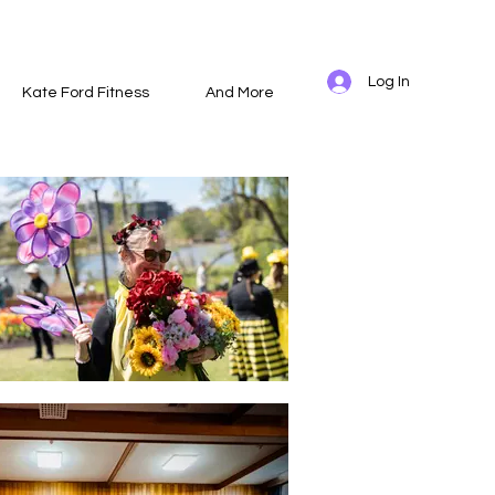
Log In
Kate Ford Fitness
And More