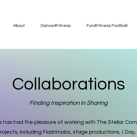
About
Dance4Fitness
Fun4Fitness Football
Collaborations
Finding Inspiration in Sharing
 has had the pleasure of working with The Stellar Co
ojects, including Flashmobs, stage productions, I Day,