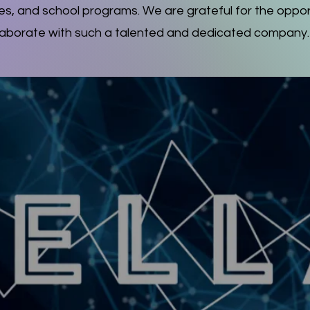
s, and school programs. We are grateful for the oppor
laborate with such a talented and dedicated company.