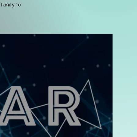
tunity to