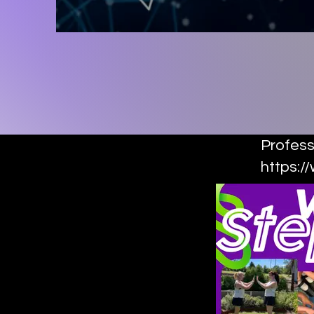
Profess
https:/