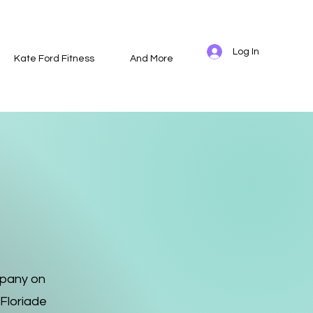
Log In
Kate Ford Fitness
And More
mpany on
 Floriade