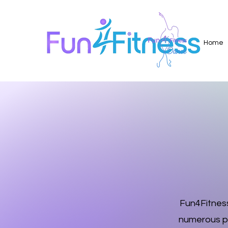
Home
Fun4Fitness
numerous pr