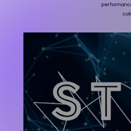
performance
col