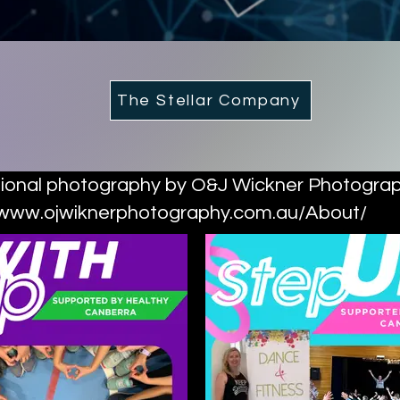
The Stellar Company
ional photography by O&J Wickner Photogra
/www.ojwiknerphotography.com.au/About/